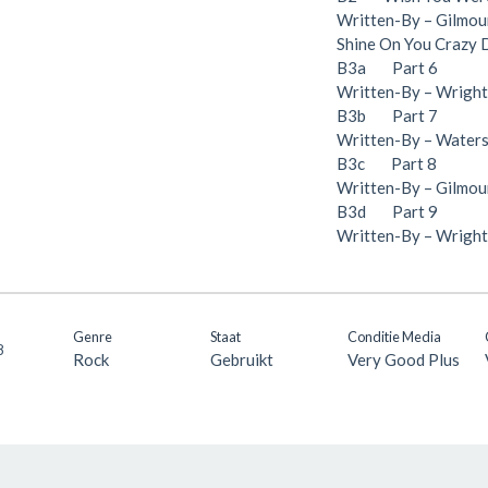
Written-By – Gilmou
Shine On You Crazy
B3a Part 6
Written-By – Wright*
B3b Part 7
Written-By – Waters*
B3c Part 8
Written-By – Gilmour
B3d Part 9
Written-By – Wright
Genre
Staat
Conditie Media
8
Rock
Gebruikt
Very Good Plus