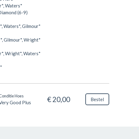
r*, Waters*
 Diamond (6-9)
, Waters*, Gilmour*
, Gilmour*, Wright*
*, Wright*, Waters*
*
Conditie Hoes
€ 20,00
Bestel
Very Good Plus