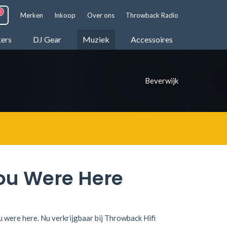
Merken
Inkoop
Over ons
Throwback Radio
kers
DJ Gear
Muziek
Accessoires
Beverwijk
ou Were Here
u were here. Nu verkrijgbaar bij Throwback Hifi