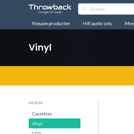
Nieuwe producten
Hifi audio sets
Medi
Vinyl
MUZIEK
Cassettes
Vinyl
CD's