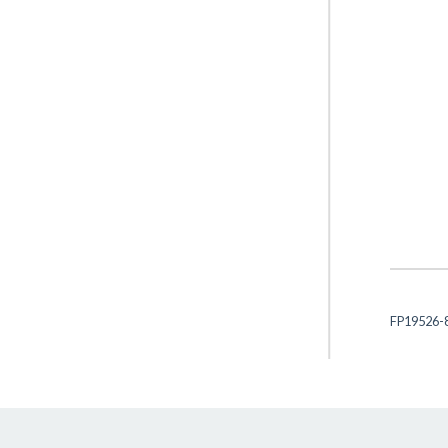
FP19526-