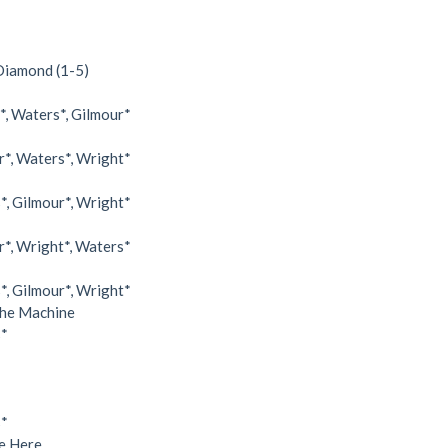
 Diamond (1-5)
, Waters*, Gilmour*
*, Waters*, Wright*
, Gilmour*, Wright*
*, Wright*, Waters*
, Gilmour*, Wright*
e Machine
s*
s*
 Here