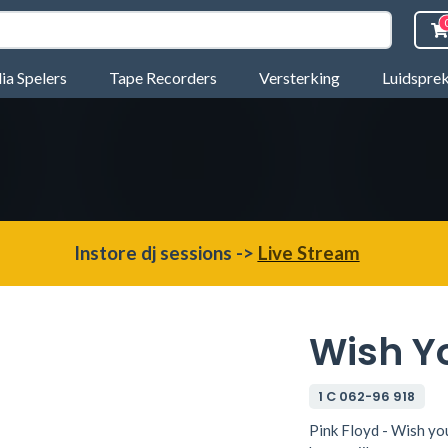
a Spelers
Tape Recorders
Versterking
Luidspre
Instore dj sessions ->
Live Stream
Wish Y
1 C 062-96 918
Pink Floyd - Wish yo