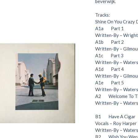
beverwijk.
Tracks:
Shine On You Crazy
A1a Part 1
Written-By – Wright*
A1b Part 2
Written-By – Gilmour
A1c Part 3
Written-By – Waters*
A1d Part 4
Written-By – Gilmour
A1e Part 5
Written-By – Waters*
A2 Welcome To Th
Written-By – Water
B1 Have A Cigar
Vocals – Roy Harper
Written-By – Water
B2 Wish You Were