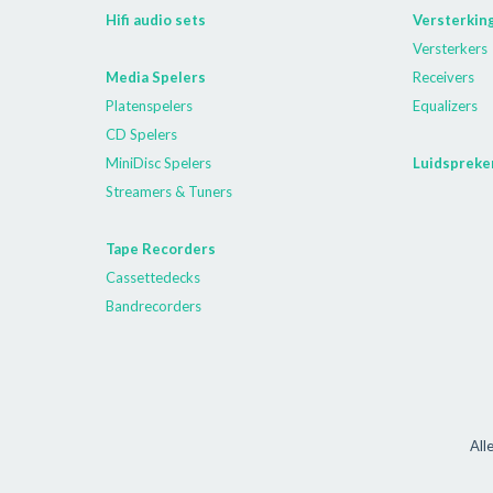
Hifi audio sets
Versterkin
Versterkers
Media Spelers
Receivers
Platenspelers
Equalizers
CD Spelers
MiniDisc Spelers
Luidspreke
Streamers & Tuners
Tape Recorders
Cassettedecks
Bandrecorders
All