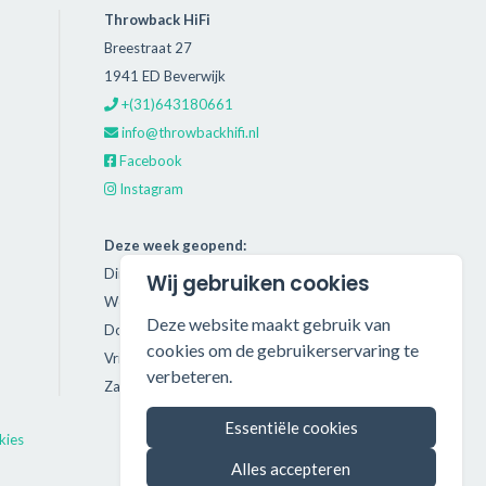
Throwback HiFi
Breestraat 27
1941 ED Beverwijk
+(31)643180661
info@throwbackhifi.nl
Facebook
Instagram
Deze week geopend:
Dinsdag: 11:00 - 18:00
Wij gebruiken cookies
Woensdag: 11:00 - 18:00
Deze website maakt gebruik van
Donderdag: 11:00 - 21:00
cookies om de gebruikerservaring te
Vrijdag: 11:00 - 18:00
verbeteren.
Zaterdag: 11:00 - 17:00
Essentiële cookies
kies
Alles accepteren