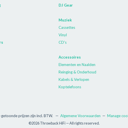
g
DJ Gear
Muziek
Cassettes
Vinyl
rs
CD's
Accessoires
Elementen en Naalden
Reinging & Onderhoud
Kabels & Verlopen
Koptelefoons
e getoonde prijzen zijn incl. BTW.
—
Algemene Voorwaarden
—
Manage coo
©2026 Throwback HiFi — All rights reserved.